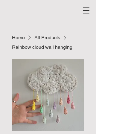
Home
All Products
Rainbow cloud wall hanging