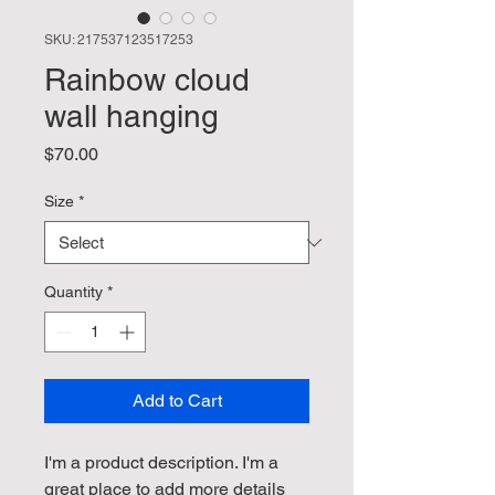
SKU: 217537123517253
Rainbow cloud
wall hanging
Price
$70.00
Size
*
Quantity
*
Add to Cart
I'm a product description. I'm a 
great place to add more details 