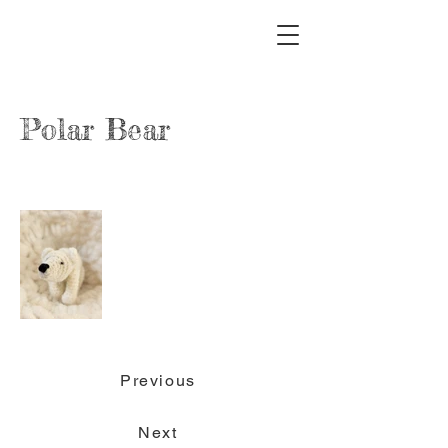
Polar Bear
Previous
Next